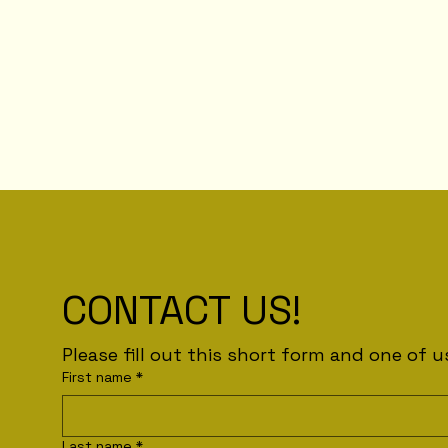
CONTACT US!
First name
*
Last name
*