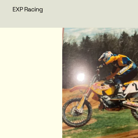
EXP Racing