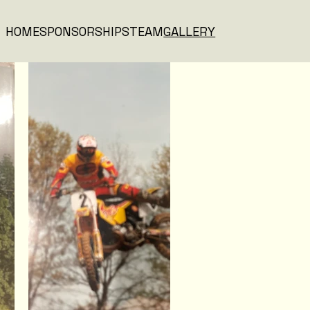
HOME
SPONSORSHIPS
TEAM
GALLERY