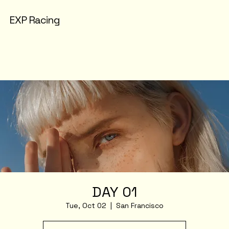
EXP Racing
DAY 01
Tue, Oct 02
  |  
San Francisco