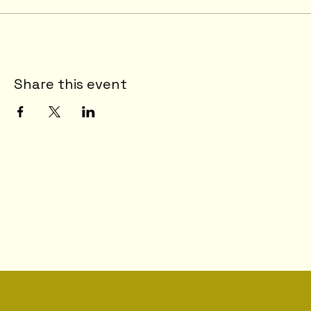
Share this event