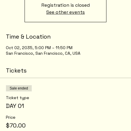
Registration is closed
See other events
Time & Location
Oct 02, 2035, 5:00 PM – 11:50 PM
San Francisco, San Francisco, CA, USA
Tickets
Sale ended
Ticket type
DAY 01
Price
$70.00