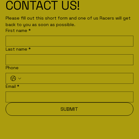
CONTACT US!
Please fill out this short form and one of us Racers will get 
back to you as soon as possible. 
First name
*
Last name
*
Phone
Email
*
SUBMIT