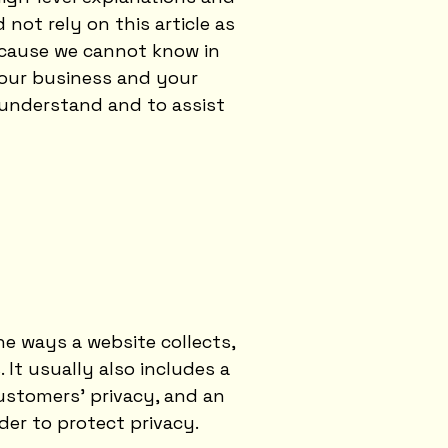
not rely on this article as
ecause we cannot know in
your business and your
 understand and to assist
he ways a website collects,
 It usually also includes a
ustomers’ privacy, and an
der to protect privacy.