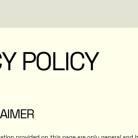
Y POLICY
LAIMER
tion provided on this page are only general and h