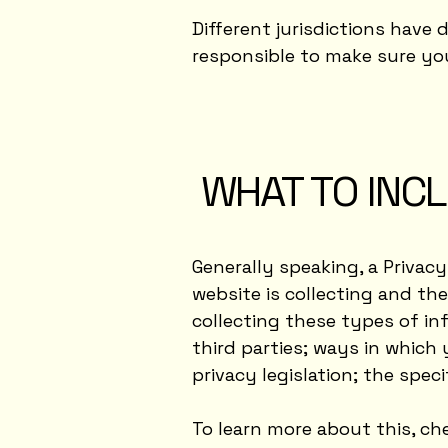
Different jurisdictions have 
responsible to make sure you 
WHAT TO INCL
Generally speaking, a Privac
website is collecting and th
collecting these types of in
third parties; ways in which 
privacy legislation; the spe
To learn more about this, che