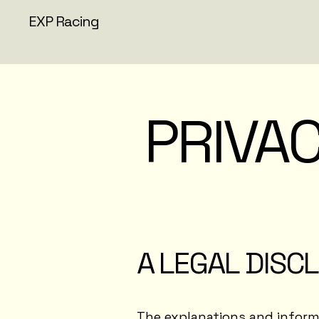
EXP Racing
PRIVAC
A LEGAL DISC
The explanations and informa