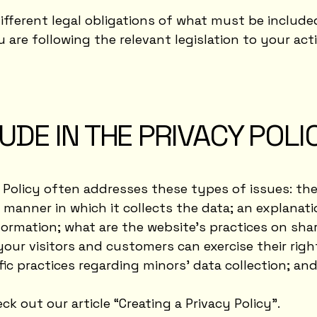
different legal obligations of what must be included
are following the relevant legislation to your acti
UDE IN THE PRIVACY POLI
y Policy often addresses these types of issues: th
e manner in which it collects the data; an explanat
formation; what are the website’s practices on sha
your visitors and customers can exercise their rig
cific practices regarding minors’ data collection; 
ck out our article “
Creating a Privacy Policy
”.