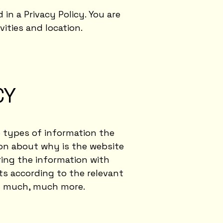
 in a Privacy Policy. You are
vities and location.
CY
e types of information the
ion about why is the website
ring the information with
hts according to the relevant
and much, much more.