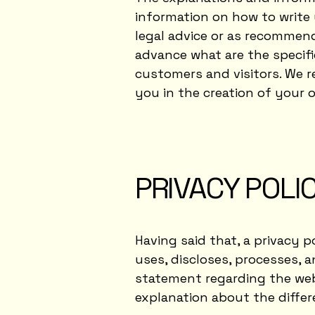
information on how to write 
legal advice or as recommen
advance what are the specifi
customers and visitors. We 
you in the creation of your o
PRIVACY POLIC
Having said that, a privacy p
uses, discloses, processes, a
statement regarding the webs
explanation about the diffe