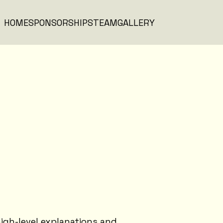
HOME
SPONSORSHIPS
TEAM
GALLERY
igh-level explanations and