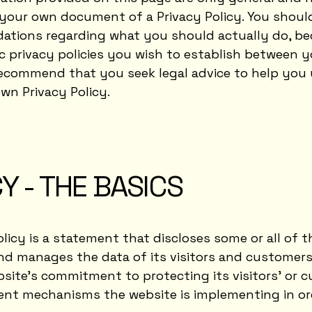
your own document of a Privacy Policy. You should 
dations regarding what you should actually do, b
c privacy policies you wish to establish between 
recommend that you seek legal advice to help you
wn Privacy Policy.
Y - THE BASICS
olicy is a statement that discloses some or all of t
nd manages the data of its visitors and customers.
ite’s commitment to protecting its visitors’ or c
rent mechanisms the website is implementing in or