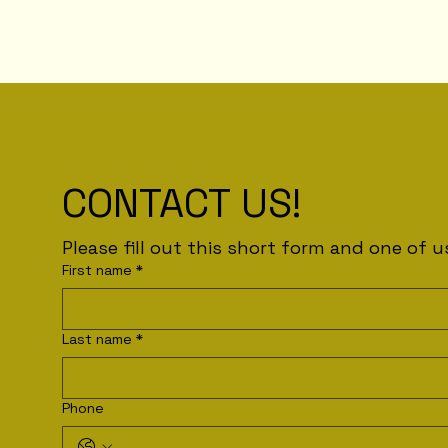
CONTACT US!
First name
*
Last name
*
Phone